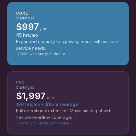
CORE
Starting at
$997
/mo
45 hrs/mo
Expanded capacity for growing teams with multiple
service needs.
Pairs with Surge Authority
PRO
Starting at
$1,997
/mo
100 hrs/mo + $15/hr overage
Full operational extension. Maximum output with
flexible overflow coverage.
Pairs with Surge Dominance