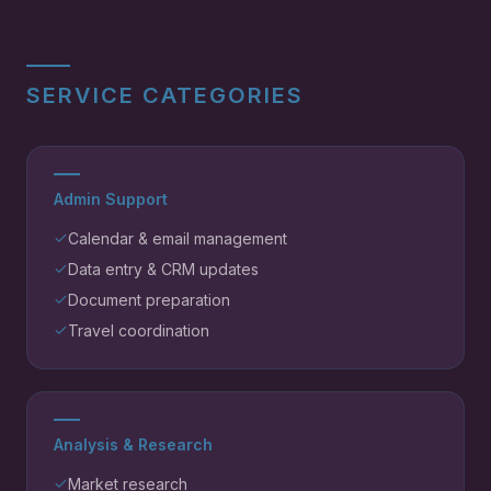
SERVICE CATEGORIES
Admin Support
Calendar & email management
Data entry & CRM updates
Document preparation
Travel coordination
Analysis & Research
Market research