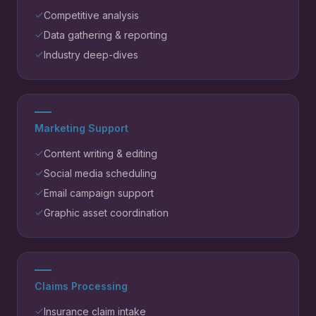
Competitive analysis
Data gathering & reporting
Industry deep-dives
Marketing Support
Content writing & editing
Social media scheduling
Email campaign support
Graphic asset coordination
Claims Processing
Insurance claim intake