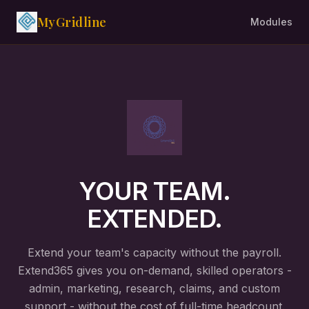
MyGridline
Modules
YOUR TEAM.
EXTENDED.
Extend your team's capacity without the payroll.
Extend365 gives you on-demand, skilled operators -
admin, marketing, research, claims, and custom
support - without the cost of full-time headcount.