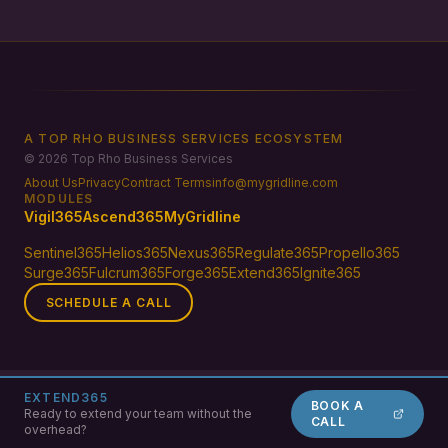
A TOP RHO BUSINESS SERVICES ECOSYSTEM
© 2026 Top Rho Business Services
About Us
Privacy
Contract Terms
info@mygridline.com
MODULES
Vigil365
Ascend365
MyGridline
Sentinel365
Helios365
Nexus365
Regulate365
Propello365
Surge365
Fulcrum365
Forge365
Extend365
Ignite365
SCHEDULE A CALL
EXTEND365
BOOK A
Ready to extend your team without the
CALL
overhead?