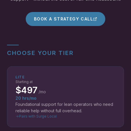
BOOK A STRATEGY CALL
CHOOSE YOUR TIER
LITE
Starting at
$497
/mo
20 hrs/mo
Foundational support for lean operators who need
reliable help without full overhead.
Pairs with Surge Local