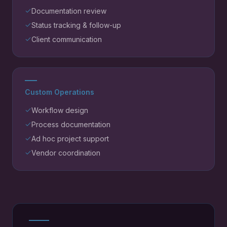
Documentation review
Status tracking & follow-up
Client communication
Custom Operations
Workflow design
Process documentation
Ad hoc project support
Vendor coordination