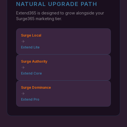
NATURAL UPGRADE PATH
Extend365 is designed to grow alongside your
Surge365 marketing tier.
Surge Local
Extend Lite
Surge Authority
Extend Core
Surge Dominance
Extend Pro